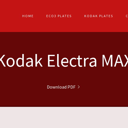
HOME
ECO3 PLATES
KODAK PLATES
Kodak Electra MA
Download PDF