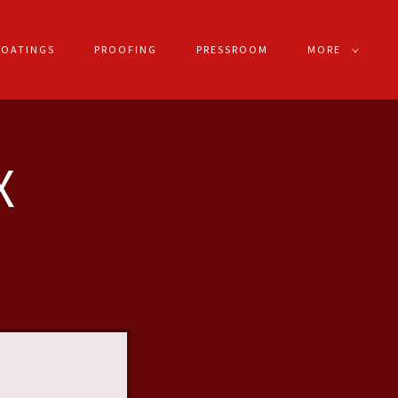
COATINGS
PROOFING
PRESSROOM
MORE
X