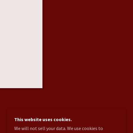
This website uses cookies.
POWERED BY
We will not sell your data. We use cookies to