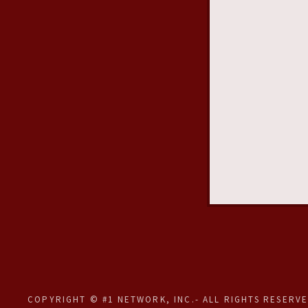
COPYRIGHT © #1 NETWORK, INC.- ALL RIGHTS RESERVE